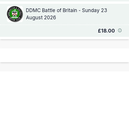
DDMC Battle of Britain - Sunday 23
August 2026
£18.00